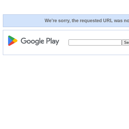
We're sorry, the requested URL was not